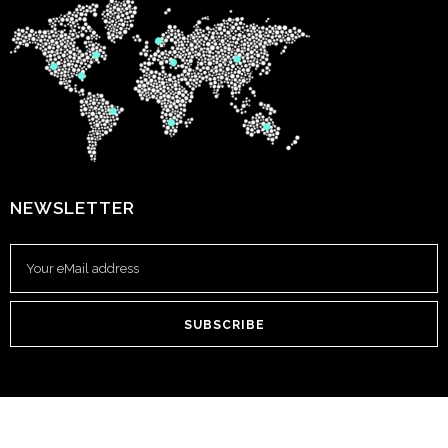
NEWSLETTER