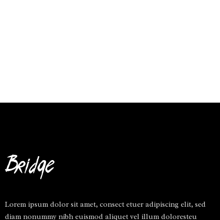
Lorem ipsum dolor sit amet, consect etuer adipiscing elit, sed
diam nonummy nibh euismod aliquet vel illum doloresteu