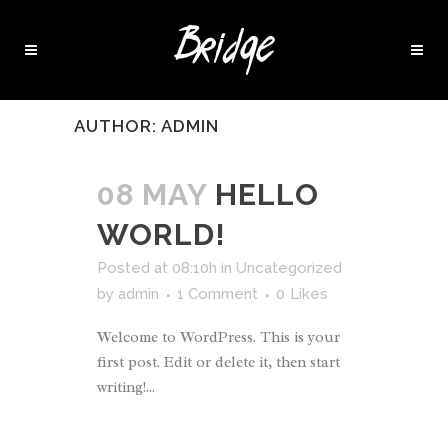
AUTHOR: ADMIN
08 MAY
HELLO
WORLD!
Posted at 08:10h
in
Uncategorized
by
admin
1 Comment
0
Likes
Welcome to WordPress. This is your
first post. Edit or delete it, then start
writing!...
READ MORE