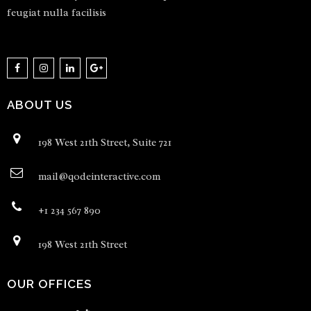
feugiat nulla facilisis
ABOUT US
198 West 21th Street, Suite 721
mail@qodeinteractive.com
+1 234 567 890
198 West 21th Street
OUR OFFICES